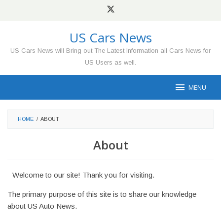
Skip
to
content
US Cars News
US Cars News will Bring out The Latest Information all Cars News for
US Users as well.
MENU
HOME
/
ABOUT
About
Welcome to our site! Thank you for visiting.
The primary purpose of this site is to share our knowledge
about US Auto News.