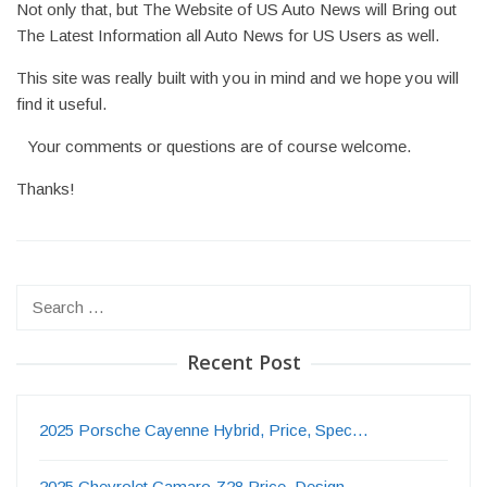
Not only that, but The Website of US Auto News will Bring out
The Latest Information all Auto News for US Users as well.
This site was really built with you in mind and we hope you will
find it useful.
Your comments or questions are of course welcome.
Thanks!
Search
for:
Recent Post
2025 Porsche Cayenne Hybrid, Price, Spec…
2025 Chevrolet Camaro Z28 Price, Design,…