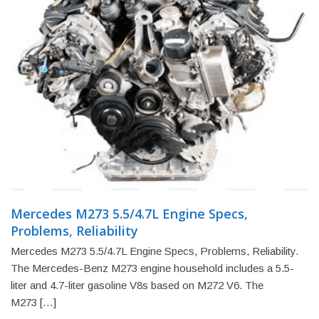
Mercedes M273 5.5/4.7L Engine Specs,
Problems, Reliability
Mercedes M273 5.5/4.7L Engine Specs, Problems, Reliability.
The Mercedes-Benz M273 engine household includes a 5.5-
liter and 4.7-liter gasoline V8s based on M272 V6. The
M273 […]