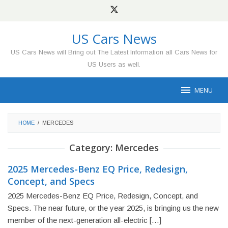
Skip
to
content
US Cars News
US Cars News will Bring out The Latest Information all Cars News for
US Users as well.
MENU
HOME
/
MERCEDES
Category:
Mercedes
2025 Mercedes-Benz EQ Price, Redesign,
Concept, and Specs
2025 Mercedes-Benz EQ Price, Redesign, Concept, and
Specs. The near future, or the year 2025, is bringing us the new
member of the next-generation all-electric […]