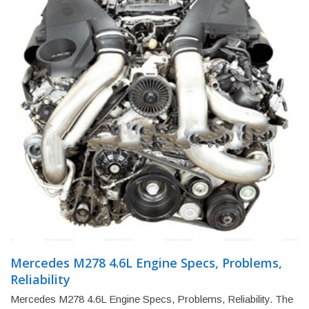
Mercedes M278 4.6L Engine Specs, Problems,
Reliability
Mercedes M278 4.6L Engine Specs, Problems, Reliability. The