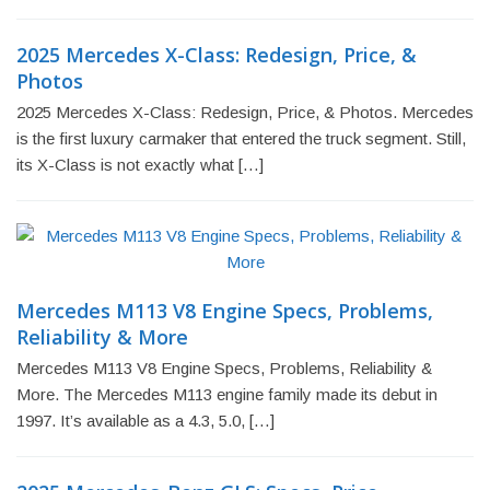
2025 Mercedes X-Class: Redesign, Price, &
Photos
2025 Mercedes X-Class: Redesign, Price, & Photos. Mercedes
is the first luxury carmaker that entered the truck segment. Still,
its X-Class is not exactly what […]
Mercedes M113 V8 Engine Specs, Problems,
Reliability & More
Mercedes M113 V8 Engine Specs, Problems, Reliability &
More. The Mercedes M113 engine family made its debut in
1997. It’s available as a 4.3, 5.0, […]