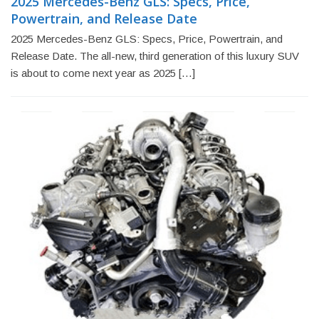
2025 Mercedes-Benz GLS: Specs, Price,
Powertrain, and Release Date
2025 Mercedes-Benz GLS: Specs, Price, Powertrain, and
Release Date. The all-new, third generation of this luxury SUV
is about to come next year as 2025 […]