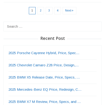
1
2
3
4
Next
Search
for:
Recent Post
2025 Porsche Cayenne Hybrid, Price, Spec…
2025 Chevrolet Camaro Z28 Price, Design,…
2025 BMW X5 Release Date, Price, Specs, …
2025 Mercedes-Benz EQ Price, Redesign, C…
2025 BMW X7 M Review, Price, Specs, and …