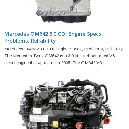
Mercedes OM642 3.0 CDI Engine Specs,
Problems, Reliability
Mercedes OM642 3.0 CDI Engine Specs, Problems, Reliability.
The Mercedes-Benz OM642 is a 3.0-liter turbocharged V6
diesel engine that appeared in 2005. The OM642 V6 […]