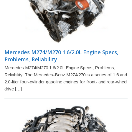
Mercedes M274/M270 1.6/2.0L Engine Specs,
Problems, Reliability
Mercedes M274/M270 1.6/2.0L Engine Specs, Problems,
Reliability. The Mercedes-Benz M274/270 is a series of 1.6 and
2.0-liter four-cylinder gasoline engines for front- and rear-wheel
drive […]