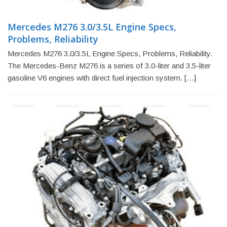
Mercedes M276 3.0/3.5L Engine Specs,
Problems, Reliability
Mercedes M276 3.0/3.5L Engine Specs, Problems, Reliability.
The Mercedes-Benz M276 is a series of 3.0-liter and 3.5-liter
gasoline V6 engines with direct fuel injection system. […]