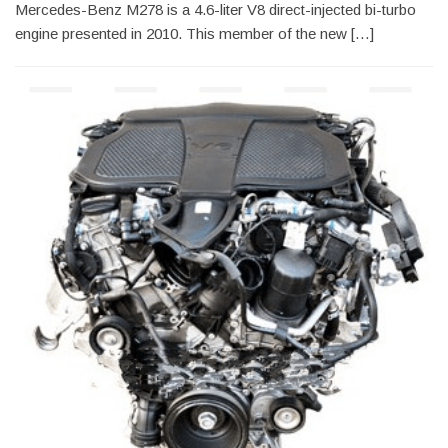
Mercedes-Benz M278 is a 4.6-liter V8 direct-injected bi-turbo
engine presented in 2010. This member of the new […]