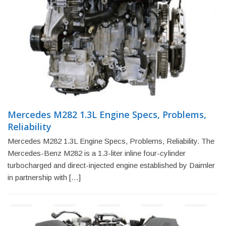
Mercedes M282 1.3L Engine Specs, Problems,
Reliability
Mercedes M282 1.3L Engine Specs, Problems, Reliability. The
Mercedes-Benz M282 is a 1.3-liter inline four-cylinder
turbocharged and direct-injected engine established by Daimler
in partnership with […]