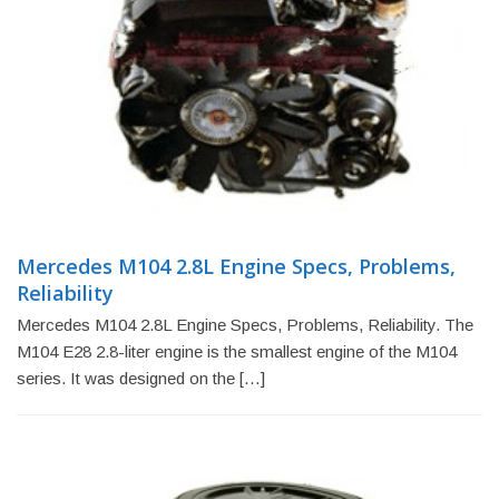
Mercedes M104 2.8L Engine Specs, Problems,
Reliability
Mercedes M104 2.8L Engine Specs, Problems, Reliability. The
M104 E28 2.8-liter engine is the smallest engine of the M104
series. It was designed on the […]