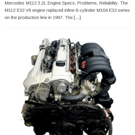
Mercedes M112 3.2L Engine Specs, Problems, Reliability. The
M112 E32 V6 engine replaced inline 6-cylinder M104 E32 series
on the production line in 1997. The […]