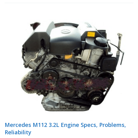
Mercedes M112 3.2L Engine Specs, Problems,
Reliability