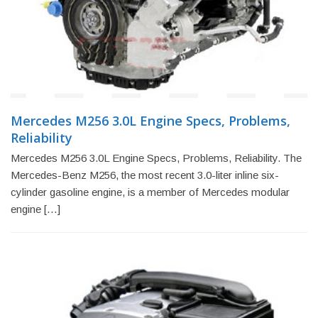
Mercedes M256 3.0L Engine Specs, Problems,
Reliability
Mercedes M256 3.0L Engine Specs, Problems, Reliability. The
Mercedes-Benz M256, the most recent 3.0-liter inline six-
cylinder gasoline engine, is a member of Mercedes modular
engine […]