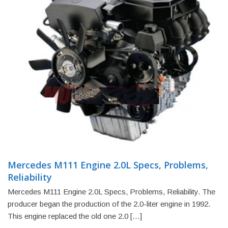
Mercedes M111 Engine 2.0L Specs, Problems,
Reliability
Mercedes M111 Engine 2.0L Specs, Problems, Reliability. The
producer began the production of the 2.0-liter engine in 1992.
This engine replaced the old one 2.0 […]