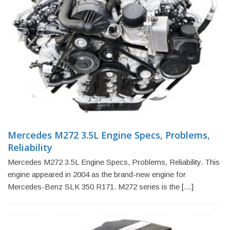
Mercedes M272 3.5L Engine Specs, Problems,
Reliability
Mercedes M272 3.5L Engine Specs, Problems, Reliability. This
engine appeared in 2004 as the brand-new engine for
Mercedes-Benz SLK 350 R171. M272 series is the […]