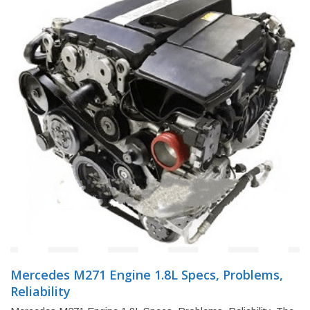
Mercedes M271 Engine 1.8L Specs, Problems,
Reliability