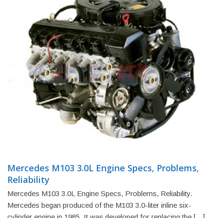
Mercedes M103 3.0L Engine Specs, Problems,
Reliability
Mercedes M103 3.0L Engine Specs, Problems, Reliability.
Mercedes began produced of the M103 3.0-liter inline six-
cylinder engine in 1985. It was developed for replacing the […]