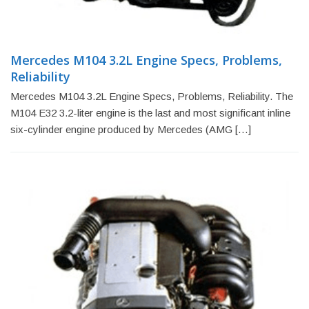
Mercedes M104 3.2L Engine Specs, Problems,
Reliability
Mercedes M104 3.2L Engine Specs, Problems, Reliability. The
M104 E32 3.2-liter engine is the last and most significant inline
six-cylinder engine produced by Mercedes (AMG […]