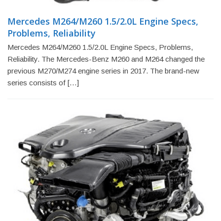
Mercedes M264/M260 1.5/2.0L Engine Specs,
Problems, Reliability
Mercedes M264/M260 1.5/2.0L Engine Specs, Problems,
Reliability. The Mercedes-Benz M260 and M264 changed the
previous M270/M274 engine series in 2017. The brand-new
series consists of […]