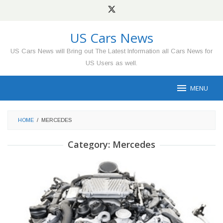
Skip
to
content
US Cars News
US Cars News will Bring out The Latest Information all Cars News for
US Users as well.
MENU
HOME
/
MERCEDES
Category:
Mercedes