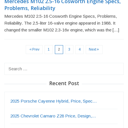
Mercedes M102 2.5-16 Cosworth Engine Specs,
Problems, Reliability
Mercedes M102 2.5-16 Cosworth Engine Specs, Problems,
Reliability. The 2.5-liter 16-valve engine appeared in 1988. It
changed the smaller M102 2.3-16v engine, which was the […]
Prev
1
2
3
4
Next
Search
for:
Recent Post
2025 Porsche Cayenne Hybrid, Price, Spec…
2025 Chevrolet Camaro Z28 Price, Design,…