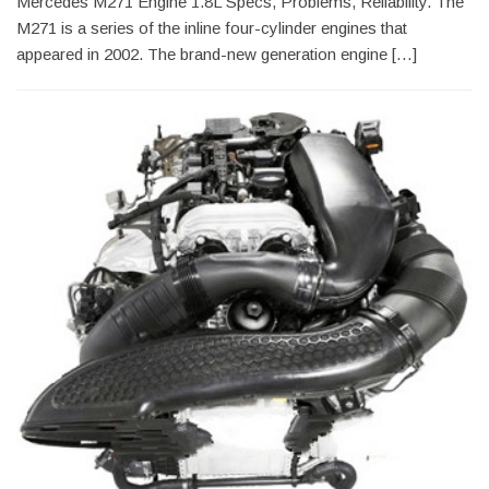
Mercedes M271 Engine 1.8L Specs, Problems, Reliability. The
M271 is a series of the inline four-cylinder engines that
appeared in 2002. The brand-new generation engine […]