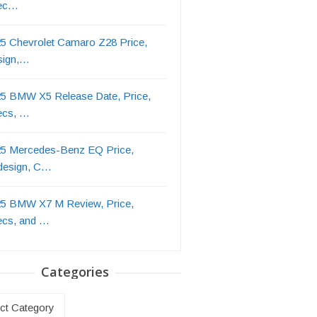
ec…
5 Chevrolet Camaro Z28 Price,
sign,…
5 BMW X5 Release Date, Price,
ecs, …
5 Mercedes-Benz EQ Price,
design, C…
5 BMW X7 M Review, Price,
ecs, and …
Categories
ries