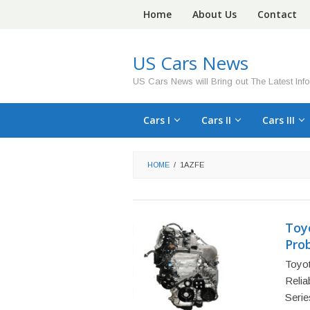
Skip
Home
About Us
Contact
to
content
US Cars News
US Cars News will Bring out The Latest Inf
Cars I
Cars II
Cars III
HOME
/
1AZFE
Toy
Prob
Toyo
Relia
Serie