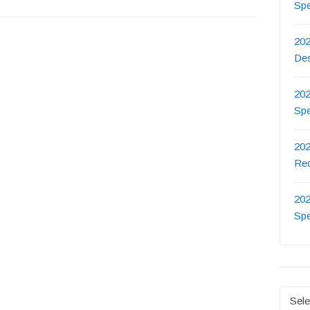
Sp
202
De
202
Sp
202
Re
202
Sp
Catego