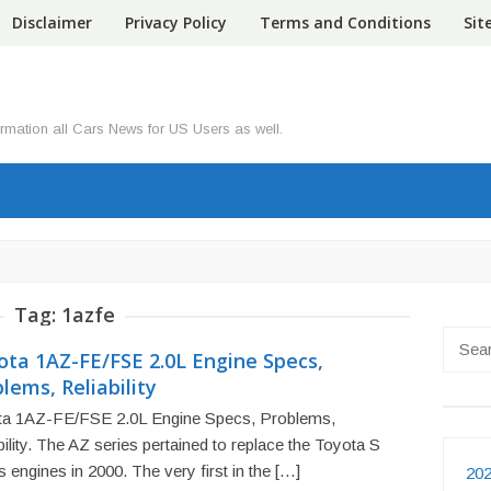
Disclaimer
Privacy Policy
Terms and Conditions
Si
ormation all Cars News for US Users as well.
Tag:
1azfe
Searc
ota 1AZ-FE/FSE 2.0L Engine Specs,
for:
lems, Reliability
ta 1AZ-FE/FSE 2.0L Engine Specs, Problems,
bility. The AZ series pertained to replace the Toyota S
s engines in 2000. The very first in the […]
202