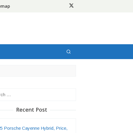
temap
h
Recent Post
5 Porsche Cayenne Hybrid, Price,