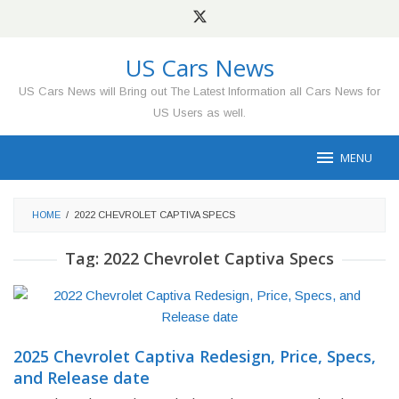
Skip
to
content
US Cars News
US Cars News will Bring out The Latest Information all Cars News for
US Users as well.
MENU
HOME
/
2022 CHEVROLET CAPTIVA SPECS
Tag:
2022 Chevrolet Captiva Specs
2025 Chevrolet Captiva Redesign, Price, Specs,
and Release date