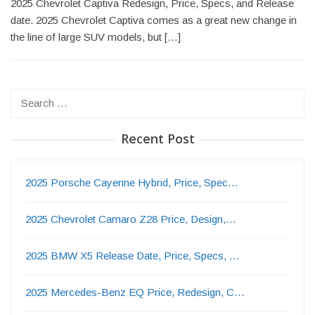
2025 Chevrolet Captiva Redesign, Price, Specs, and Release
date. 2025 Chevrolet Captiva comes as a great new change in
the line of large SUV models, but […]
Search
for:
Recent Post
2025 Porsche Cayenne Hybrid, Price, Spec…
2025 Chevrolet Camaro Z28 Price, Design,…
2025 BMW X5 Release Date, Price, Specs, …
2025 Mercedes-Benz EQ Price, Redesign, C…