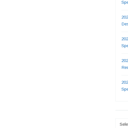
Sp
202
De
202
Sp
202
Re
202
Sp
Catego