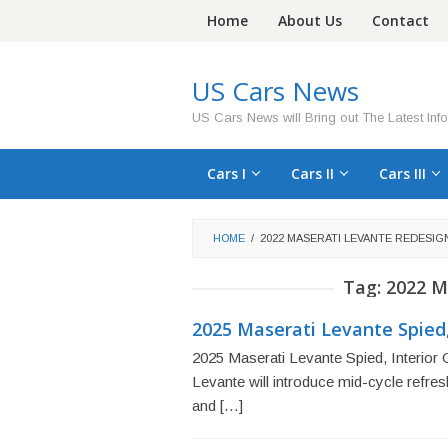
Skip
Home
About Us
Contact
to
content
US Cars News
US Cars News will Bring out The Latest Inf
Cars I
Cars II
Cars III
HOME
/
2022 MASERATI LEVANTE REDESIG
Tag:
2022 M
2025 Maserati Levante Spied,
2025 Maserati Levante Spied, Interior
Levante will introduce mid-cycle refre
and […]