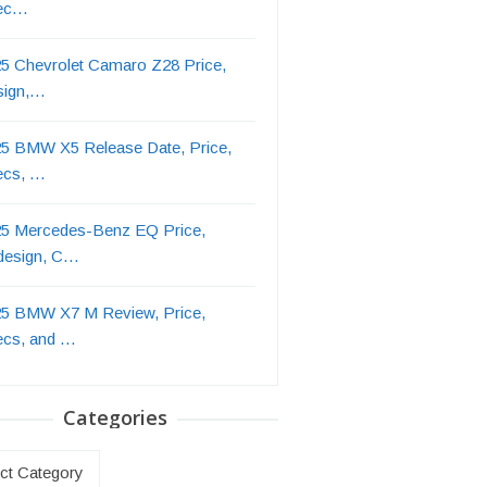
ec…
5 Chevrolet Camaro Z28 Price,
sign,…
5 BMW X5 Release Date, Price,
ecs, …
5 Mercedes-Benz EQ Price,
design, C…
5 BMW X7 M Review, Price,
ecs, and …
Categories
ries