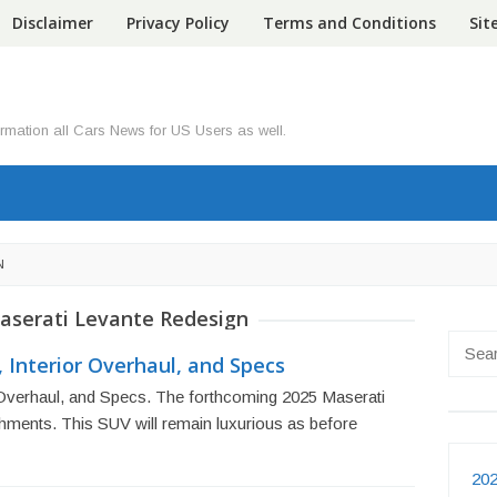
Disclaimer
Privacy Policy
Terms and Conditions
Si
ormation all Cars News for US Users as well.
N
aserati Levante Redesign
Searc
 Interior Overhaul, and Specs
for:
 Overhaul, and Specs. The forthcoming 2025 Maserati
shments. This SUV will remain luxurious as before
202