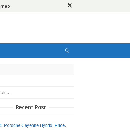
temap
h
Recent Post
5 Porsche Cayenne Hybrid, Price,