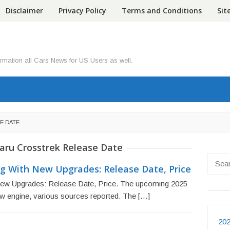
Disclaimer
Privacy Policy
Terms and Conditions
Si
ormation all Cars News for US Users as well.
E DATE
aru Crosstrek Release Date
Searc
g With New Upgrades: Release Date, Price
for:
ew Upgrades: Release Date, Price. The upcoming 2025
new engine, various sources reported. The […]
202