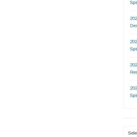
Sp
202
De
202
Sp
202
Re
202
Sp
Catego