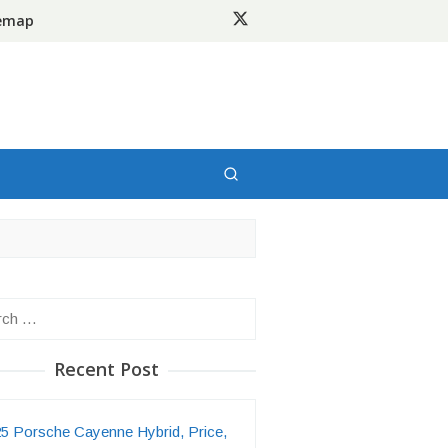
temap
h
Recent Post
5 Porsche Cayenne Hybrid, Price,