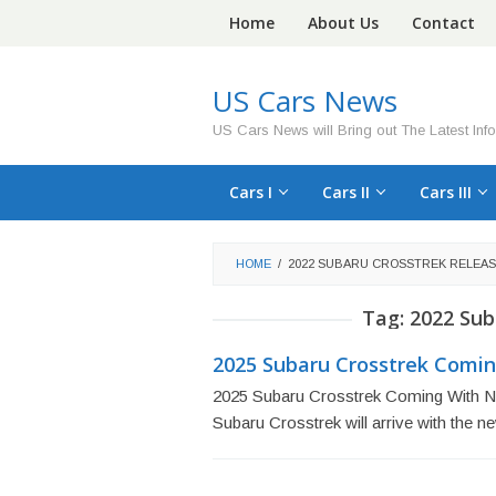
Skip
Home
About Us
Contact
to
content
US Cars News
US Cars News will Bring out The Latest Inf
Cars I
Cars II
Cars III
HOME
/
2022 SUBARU CROSSTREK RELEAS
Tag:
2022 Sub
2025 Subaru Crosstrek Comin
2025 Subaru Crosstrek Coming With N
Subaru Crosstrek will arrive with the 