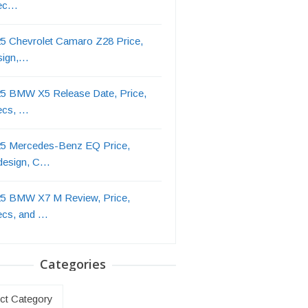
ec…
5 Chevrolet Camaro Z28 Price,
sign,…
5 BMW X5 Release Date, Price,
ecs, …
5 Mercedes-Benz EQ Price,
design, C…
5 BMW X7 M Review, Price,
ecs, and …
Categories
ries