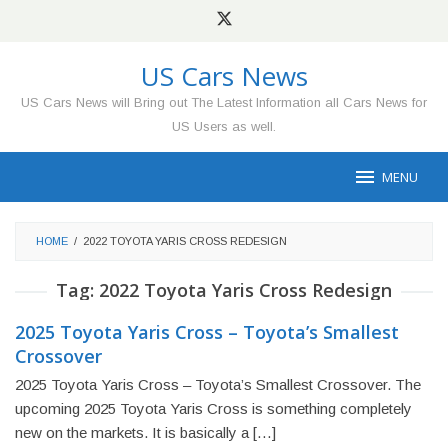
Skip
to
content
US Cars News
US Cars News will Bring out The Latest Information all Cars News for
US Users as well.
MENU
HOME
/
2022 TOYOTA YARIS CROSS REDESIGN
Tag:
2022 Toyota Yaris Cross Redesign
2025 Toyota Yaris Cross – Toyota’s Smallest
Crossover
2025 Toyota Yaris Cross – Toyota’s Smallest Crossover. The
upcoming 2025 Toyota Yaris Cross is something completely
new on the markets. It is basically a […]