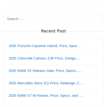
Search
for:
Recent Post
2025 Porsche Cayenne Hybrid, Price, Spec…
2025 Chevrolet Camaro Z28 Price, Design,…
2025 BMW X5 Release Date, Price, Specs, …
2025 Mercedes-Benz EQ Price, Redesign, C…
2025 BMW X7 M Review, Price, Specs, and …