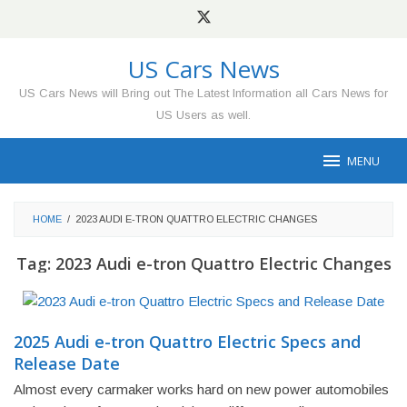
Skip
to
content
US Cars News
US Cars News will Bring out The Latest Information all Cars News for
US Users as well.
MENU
HOME
/
2023 AUDI E-TRON QUATTRO ELECTRIC CHANGES
Tag:
2023 Audi e-tron Quattro Electric Changes
2025 Audi e-tron Quattro Electric Specs and
Release Date
Almost every carmaker works hard on new power automobiles