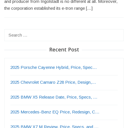
and producer from Ingolstadt is no different at all. Moreover,
the corporation established its e-tron range […]
Search
for:
Recent Post
2025 Porsche Cayenne Hybrid, Price, Spec…
2025 Chevrolet Camaro Z28 Price, Design,…
2025 BMW X5 Release Date, Price, Specs, …
2025 Mercedes-Benz EQ Price, Redesign, C…
2025 BMW X7 M Review, Price, Specs, and …