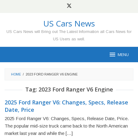
Skip
to
content
US Cars News
US Cars News will Bring out The Latest Information all Cars News for
US Users as well.
MENU
HOME
/
2023 FORD RANGER V6 ENGINE
Tag:
2023 Ford Ranger V6 Engine
2025 Ford Ranger V6: Changes, Specs, Release
Date, Price
2025 Ford Ranger V6: Changes, Specs, Release Date, Price.
The popular mid-size truck came back to the North American
market last year and while the […]