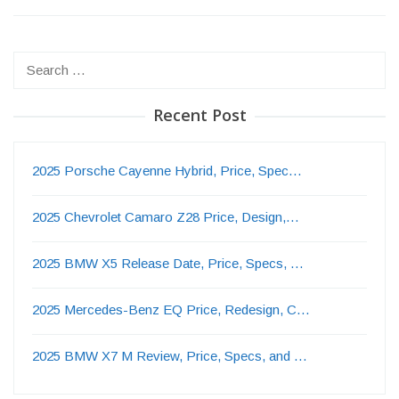
Search
for:
Recent Post
2025 Porsche Cayenne Hybrid, Price, Spec…
2025 Chevrolet Camaro Z28 Price, Design,…
2025 BMW X5 Release Date, Price, Specs, …
2025 Mercedes-Benz EQ Price, Redesign, C…
2025 BMW X7 M Review, Price, Specs, and …