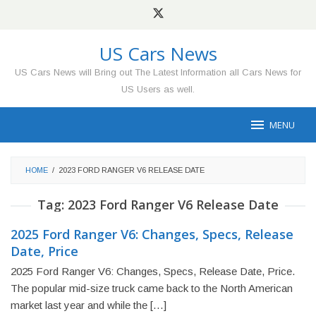
Skip
to
content
US Cars News
US Cars News will Bring out The Latest Information all Cars News for
US Users as well.
MENU
HOME
/
2023 FORD RANGER V6 RELEASE DATE
Tag:
2023 Ford Ranger V6 Release Date
2025 Ford Ranger V6: Changes, Specs, Release
Date, Price
2025 Ford Ranger V6: Changes, Specs, Release Date, Price.
The popular mid-size truck came back to the North American
market last year and while the […]