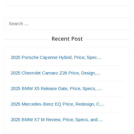
Search
for:
Recent Post
2025 Porsche Cayenne Hybrid, Price, Spec…
2025 Chevrolet Camaro Z28 Price, Design,…
2025 BMW X5 Release Date, Price, Specs, …
2025 Mercedes-Benz EQ Price, Redesign, C…
2025 BMW X7 M Review, Price, Specs, and …