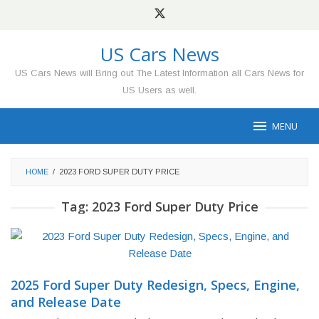
Skip
to
content
US Cars News
US Cars News will Bring out The Latest Information all Cars News for
US Users as well.
MENU
HOME
/
2023 FORD SUPER DUTY PRICE
Tag:
2023 Ford Super Duty Price
2025 Ford Super Duty Redesign, Specs, Engine,
and Release Date