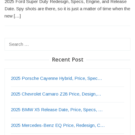
2025 Ford Super Duty Redesign, Specs, Engine, and Release
Date. Spy shots are there, so it is just a matter of time when the
new […]
Search
for:
Recent Post
2025 Porsche Cayenne Hybrid, Price, Spec…
2025 Chevrolet Camaro Z28 Price, Design,…
2025 BMW X5 Release Date, Price, Specs, …
2025 Mercedes-Benz EQ Price, Redesign, C…