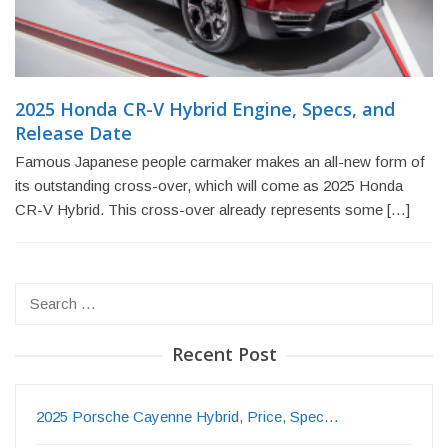
2025 Honda CR-V Hybrid Engine, Specs, and
Release Date
Famous Japanese people carmaker makes an all-new form of
its outstanding cross-over, which will come as 2025 Honda
CR-V Hybrid. This cross-over already represents some […]
Search
for:
Recent Post
2025 Porsche Cayenne Hybrid, Price, Spec…