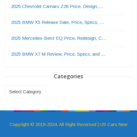
2025 Chevrolet Camaro Z28 Price, Design,…
2025 BMW X5 Release Date, Price, Specs, …
2025 Mercedes-Benz EQ Price, Redesign, C…
2025 BMW X7 M Review, Price, Specs, and …
Categories
Categories
Copyright © 2019-2024. All Right Reversed | US Cars New