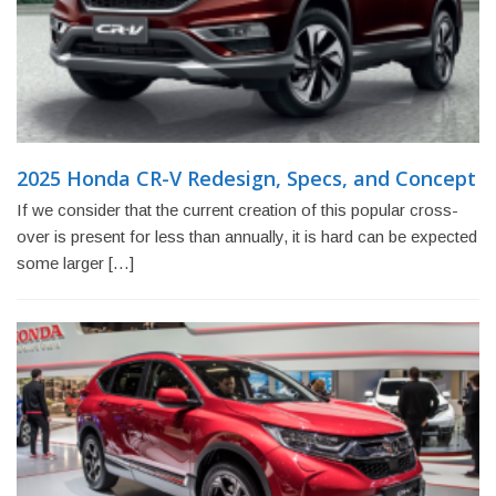
2025 Honda CR-V Redesign, Specs, and Concept
If we consider that the current creation of this popular cross-
over is present for less than annually, it is hard can be expected
some larger […]