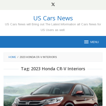
Skip
to
content
US Cars News
US Cars News will Bring out The Latest Information all Cars News for
US Users as well.
MENU
HOME
/
2023 HONDA CR-V INTERIORS
Tag:
2023 Honda CR-V Interiors