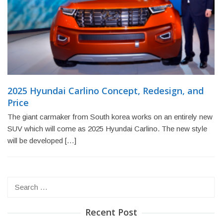
2025 Hyundai Carlino Concept, Redesign, and
Price
The giant carmaker from South korea works on an entirely new
SUV which will come as 2025 Hyundai Carlino. The new style
will be developed […]
Search
for:
Recent Post