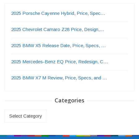
2025 Porsche Cayenne Hybrid, Price, Spec…
2025 Chevrolet Camaro Z28 Price, Design,…
2025 BMW X5 Release Date, Price, Specs, …
2025 Mercedes-Benz EQ Price, Redesign, C…
2025 BMW X7 M Review, Price, Specs, and …
Categories
Categories