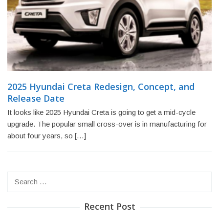
2025 Hyundai Creta Redesign, Concept, and
Release Date
It looks like 2025 Hyundai Creta is going to get a mid-cycle
upgrade. The popular small cross-over is in manufacturing for
about four years, so […]
Search
for:
Recent Post