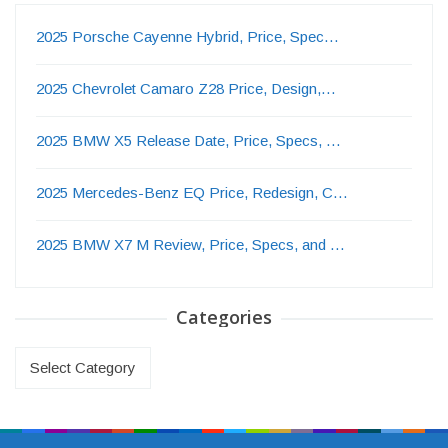
2025 Porsche Cayenne Hybrid, Price, Spec…
2025 Chevrolet Camaro Z28 Price, Design,…
2025 BMW X5 Release Date, Price, Specs, …
2025 Mercedes-Benz EQ Price, Redesign, C…
2025 BMW X7 M Review, Price, Specs, and …
Categories
Categories