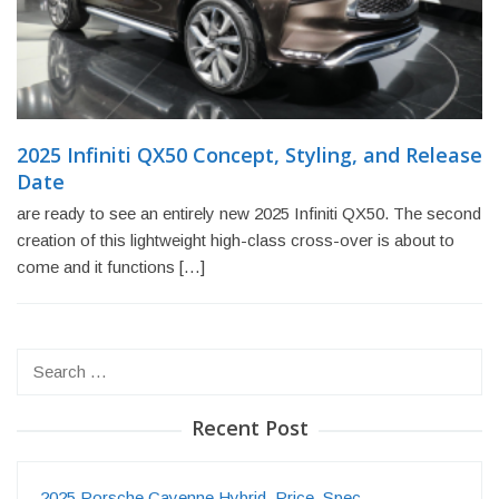
2025 Infiniti QX50 Concept, Styling, and Release
Date
are ready to see an entirely new 2025 Infiniti QX50. The second
creation of this lightweight high-class cross-over is about to
come and it functions […]
Search
for:
Recent Post
2025 Porsche Cayenne Hybrid, Price, Spec…