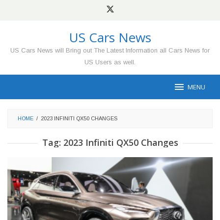
Skip
to
content
US Cars News
US Cars News will Bring out The Latest Information all Cars News for
US Users as well.
MENU
HOME
/
2023 INFINITI QX50 CHANGES
Tag:
2023 Infiniti QX50 Changes