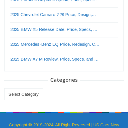
2025 Chevrolet Camaro Z28 Price, Design,…
2025 BMW X5 Release Date, Price, Specs, …
2025 Mercedes-Benz EQ Price, Redesign, C…
2025 BMW X7 M Review, Price, Specs, and …
Categories
Categories
Copyright © 2019-2024. All Right Reversed | US Cars New