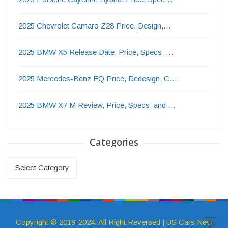
2025 Chevrolet Camaro Z28 Price, Design,…
2025 BMW X5 Release Date, Price, Specs, …
2025 Mercedes-Benz EQ Price, Redesign, C…
2025 BMW X7 M Review, Price, Specs, and …
Categories
Categories
Copyright © 2019-2024. All Right Reversed | US Cars New