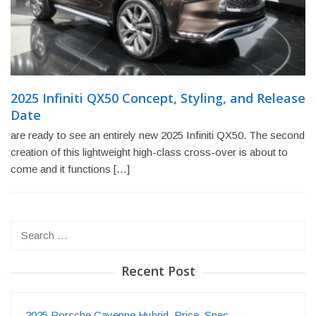
2025 Infiniti QX50 Concept, Styling, and Release
Date
are ready to see an entirely new 2025 Infiniti QX50. The second
creation of this lightweight high-class cross-over is about to
come and it functions […]
Search
for:
Recent Post
2025 Porsche Cayenne Hybrid, Price, Spec…