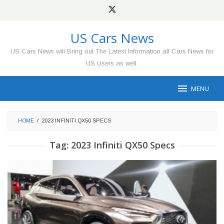
Skip
to
content
US Cars News
US Cars News will Bring out The Latest Information all Cars News for
US Users as well.
MENU
HOME
/
2023 INFINITI QX50 SPECS
Tag:
2023 Infiniti QX50 Specs