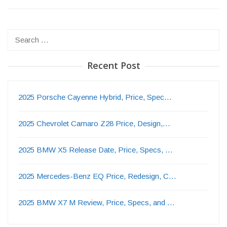
Search
for:
Recent Post
2025 Porsche Cayenne Hybrid, Price, Spec…
2025 Chevrolet Camaro Z28 Price, Design,…
2025 BMW X5 Release Date, Price, Specs, …
2025 Mercedes-Benz EQ Price, Redesign, C…
2025 BMW X7 M Review, Price, Specs, and …