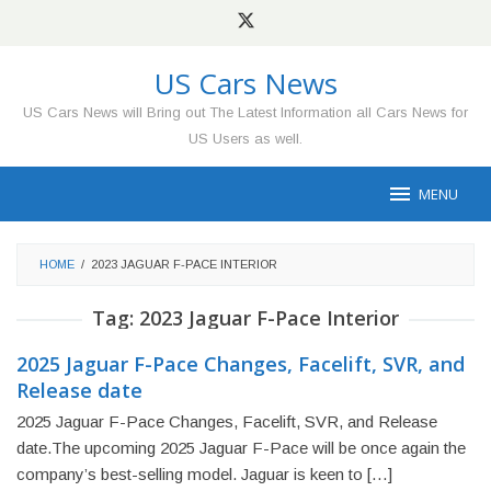
Skip
to
content
US Cars News
US Cars News will Bring out The Latest Information all Cars News for
US Users as well.
MENU
HOME
/
2023 JAGUAR F-PACE INTERIOR
Tag:
2023 Jaguar F-Pace Interior
2025 Jaguar F-Pace Changes, Facelift, SVR, and
Release date
2025 Jaguar F-Pace Changes, Facelift, SVR, and Release
date.The upcoming 2025 Jaguar F-Pace will be once again the
company’s best-selling model. Jaguar is keen to […]