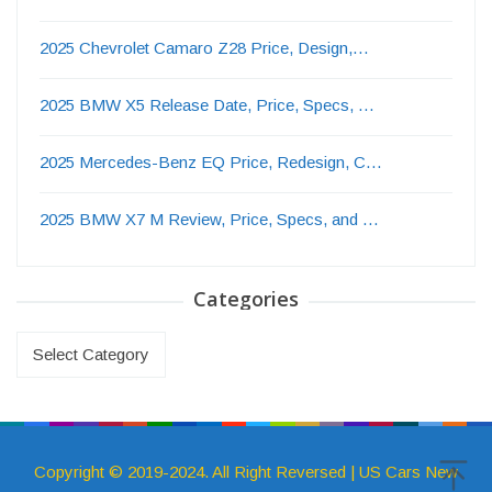
2025 Chevrolet Camaro Z28 Price, Design,…
2025 BMW X5 Release Date, Price, Specs, …
2025 Mercedes-Benz EQ Price, Redesign, C…
2025 BMW X7 M Review, Price, Specs, and …
Categories
Categories
Copyright © 2019-2024. All Right Reversed | US Cars New