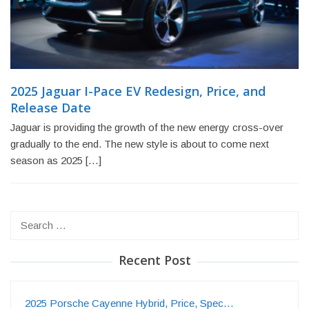
2025 Jaguar I-Pace EV Redesign, Price, and
Release Date
Jaguar is providing the growth of the new energy cross-over
gradually to the end. The new style is about to come next
season as 2025 […]
Search
for:
Recent Post
2025 Porsche Cayenne Hybrid, Price, Spec…