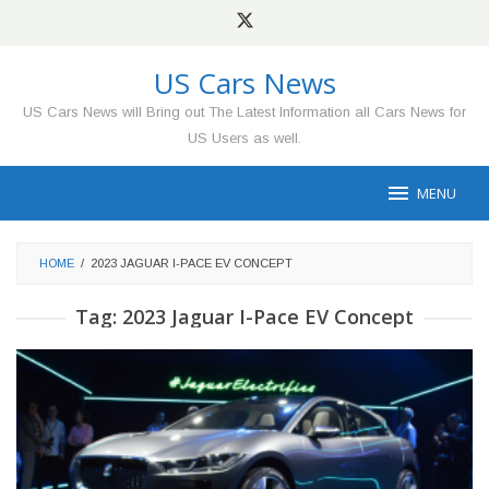
Skip
to
content
US Cars News
US Cars News will Bring out The Latest Information all Cars News for
US Users as well.
MENU
HOME
/
2023 JAGUAR I-PACE EV CONCEPT
Tag:
2023 Jaguar I-Pace EV Concept