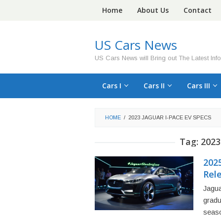
Skip
Home
About Us
Contact
to
content
US Cars News
US Cars News will Bring out The Latest Inf
Cars I
Cars II
Cars III
HOME
/
2023 JAGUAR I-PACE EV SPECS
Tag:
2023
2025
Rel
Jagua
gradu
seas