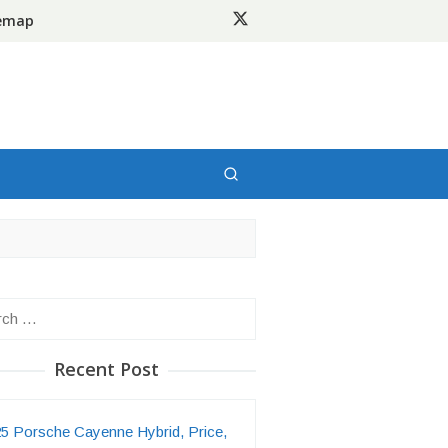
temap
h
Recent Post
5 Porsche Cayenne Hybrid, Price,