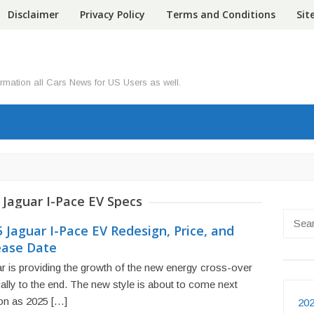
Disclaimer
Privacy Policy
Terms and Conditions
Si
ormation all Cars News for US Users as well.
 Jaguar I-Pace EV Specs
Searc
 Jaguar I-Pace EV Redesign, Price, and
for:
ease Date
r is providing the growth of the new energy cross-over
ally to the end. The new style is about to come next
on as 2025 […]
202