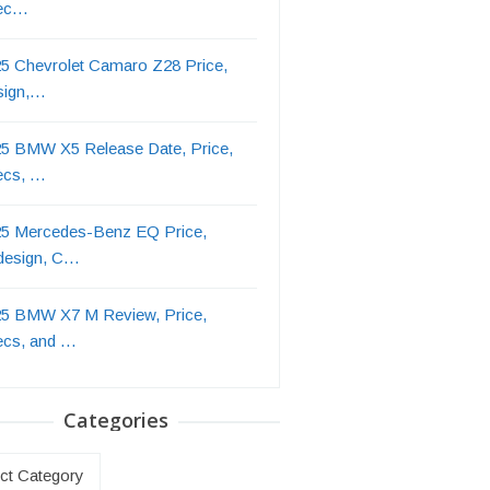
ec…
5 Chevrolet Camaro Z28 Price,
sign,…
5 BMW X5 Release Date, Price,
ecs, …
5 Mercedes-Benz EQ Price,
design, C…
5 BMW X7 M Review, Price,
ecs, and …
Categories
ries