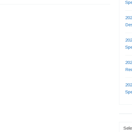
Sp
202
De
202
Sp
202
Re
202
Sp
Catego