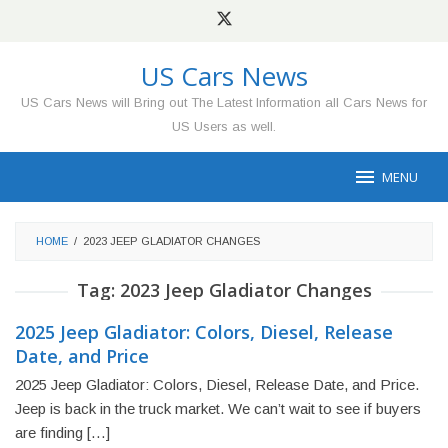
Skip
to
content
US Cars News
US Cars News will Bring out The Latest Information all Cars News for
US Users as well.
MENU
HOME
/
2023 JEEP GLADIATOR CHANGES
Tag:
2023 Jeep Gladiator Changes
2025 Jeep Gladiator: Colors, Diesel, Release
Date, and Price
2025 Jeep Gladiator: Colors, Diesel, Release Date, and Price.
Jeep is back in the truck market. We can’t wait to see if buyers
are finding […]