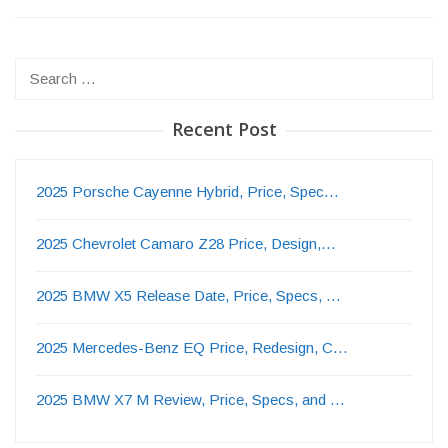
Search
for:
Recent Post
2025 Porsche Cayenne Hybrid, Price, Spec…
2025 Chevrolet Camaro Z28 Price, Design,…
2025 BMW X5 Release Date, Price, Specs, …
2025 Mercedes-Benz EQ Price, Redesign, C…
2025 BMW X7 M Review, Price, Specs, and …