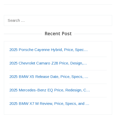
Search
for:
Recent Post
2025 Porsche Cayenne Hybrid, Price, Spec…
2025 Chevrolet Camaro Z28 Price, Design,…
2025 BMW X5 Release Date, Price, Specs, …
2025 Mercedes-Benz EQ Price, Redesign, C…
2025 BMW X7 M Review, Price, Specs, and …