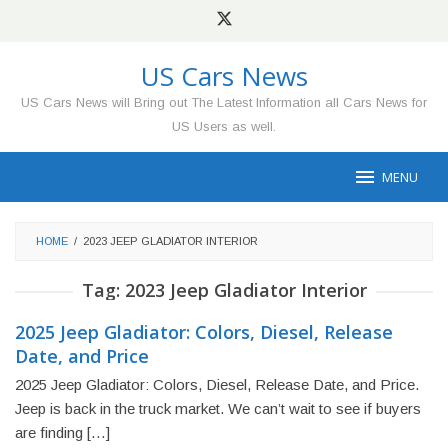
Skip
to
content
US Cars News
US Cars News will Bring out The Latest Information all Cars News for
US Users as well.
MENU
HOME
/
2023 JEEP GLADIATOR INTERIOR
Tag:
2023 Jeep Gladiator Interior
2025 Jeep Gladiator: Colors, Diesel, Release
Date, and Price
2025 Jeep Gladiator: Colors, Diesel, Release Date, and Price.
Jeep is back in the truck market. We can’t wait to see if buyers
are finding […]