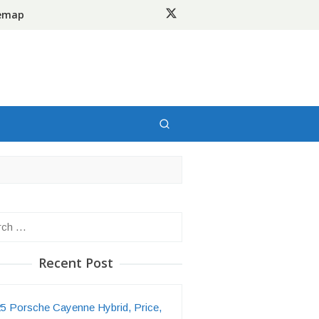
temap
h
Recent Post
5 Porsche Cayenne Hybrid, Price,