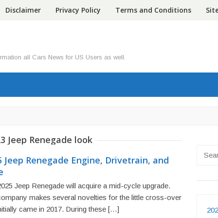
Disclaimer
Privacy Policy
Terms and Conditions
Si
ormation all Cars News for US Users as well.
3 Jeep Renegade look
Searc
5 Jeep Renegade Engine, Drivetrain, and
for:
e
025 Jeep Renegade will acquire a mid-cycle upgrade.
ompany makes several novelties for the little cross-over
initially came in 2017. During these […]
202