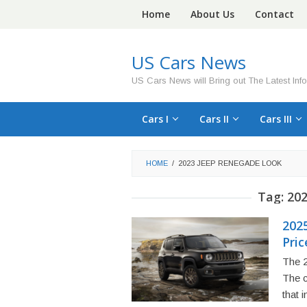
Skip
Home
About Us
Contact
to
content
US Cars News
US Cars News will Bring out The Latest Inf
Cars I
Cars II
Cars III
HOME
/
2023 JEEP RENEGADE LOOK
Tag:
202
202
Pric
The 2
The c
that 