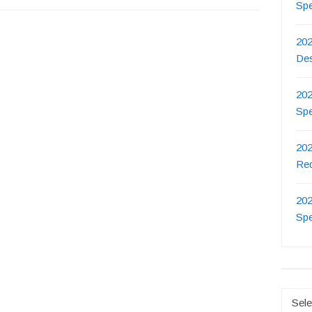
Sp
202
De
202
Sp
202
Re
202
Sp
Catego