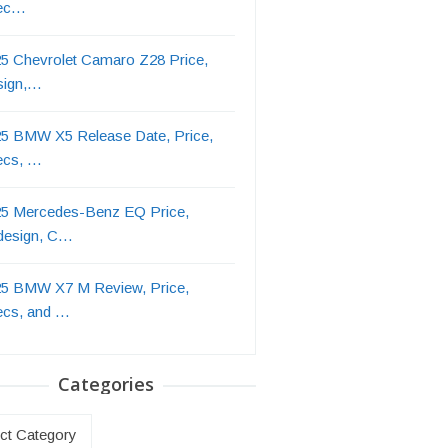
ec…
5 Chevrolet Camaro Z28 Price,
sign,…
5 BMW X5 Release Date, Price,
ecs, …
5 Mercedes-Benz EQ Price,
design, C…
5 BMW X7 M Review, Price,
ecs, and …
Categories
ries