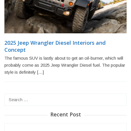
2025 Jeep Wrangler Diesel Interiors and
Concept
The famous SUV is lastly about to get an oil-burner, which will
probably come as 2025 Jeep Wrangler Diesel fuel. The popular
style is definitely […]
Search
for:
Recent Post