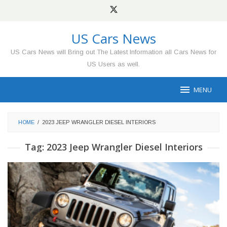
Skip
to
content
US Cars News
US Cars News will Bring out The Latest Information all Cars News for
US Users as well.
MENU
HOME
/
2023 JEEP WRANGLER DIESEL INTERIORS
Tag:
2023 Jeep Wrangler Diesel Interiors