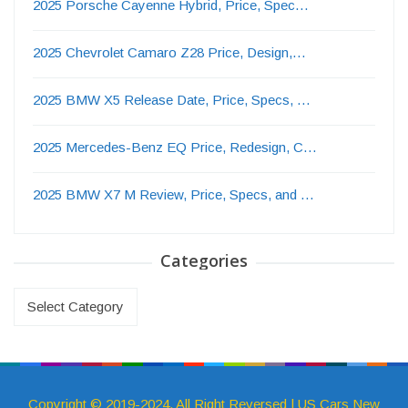
2025 Porsche Cayenne Hybrid, Price, Spec…
2025 Chevrolet Camaro Z28 Price, Design,…
2025 BMW X5 Release Date, Price, Specs, …
2025 Mercedes-Benz EQ Price, Redesign, C…
2025 BMW X7 M Review, Price, Specs, and …
Categories
Categories
Copyright © 2019-2024. All Right Reversed | US Cars New