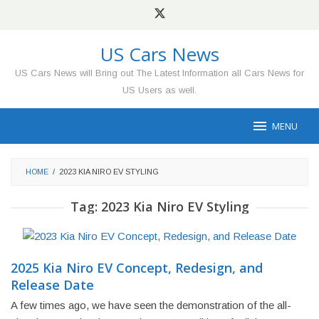
Skip
to
content
US Cars News
US Cars News will Bring out The Latest Information all Cars News for
US Users as well.
MENU
HOME
/
2023 KIA NIRO EV STYLING
Tag:
2023 Kia Niro EV Styling
2025 Kia Niro EV Concept, Redesign, and
Release Date
A few times ago, we have seen the demonstration of the all-