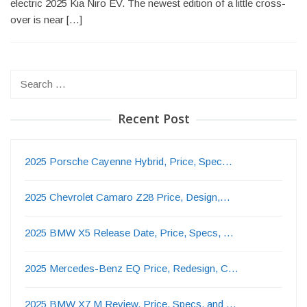
electric 2025 Kia Niro EV. The newest edition of a little cross-
over is near […]
Search
for:
Recent Post
2025 Porsche Cayenne Hybrid, Price, Spec…
2025 Chevrolet Camaro Z28 Price, Design,…
2025 BMW X5 Release Date, Price, Specs, …
2025 Mercedes-Benz EQ Price, Redesign, C…
2025 BMW X7 M Review, Price, Specs, and …