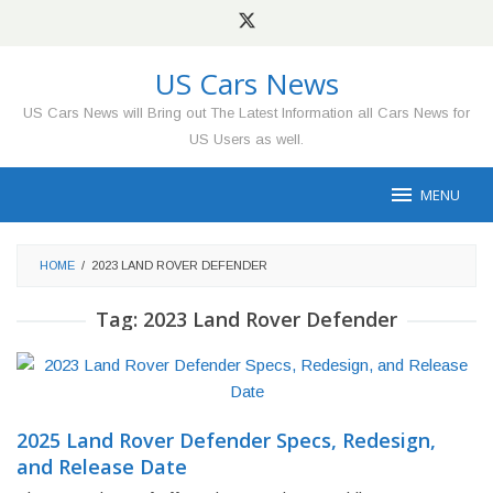
Skip
to
content
US Cars News
US Cars News will Bring out The Latest Information all Cars News for
US Users as well.
MENU
HOME
/
2023 LAND ROVER DEFENDER
Tag:
2023 Land Rover Defender
2025 Land Rover Defender Specs, Redesign,
and Release Date