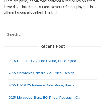
There are plenty of off-road centered automobiles on street
these days, but the 2025 Land Rover Defender player is in a
different group altogether! The […]
Search
for:
Recent Post
2025 Porsche Cayenne Hybrid, Price, Spec…
2025 Chevrolet Camaro Z28 Price, Design,…
2025 BMW X5 Release Date, Price, Specs, …
2025 Mercedes-Benz EQ Price, Redesign, C…