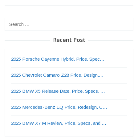
Search
for:
Recent Post
2025 Porsche Cayenne Hybrid, Price, Spec…
2025 Chevrolet Camaro Z28 Price, Design,…
2025 BMW X5 Release Date, Price, Specs, …
2025 Mercedes-Benz EQ Price, Redesign, C…
2025 BMW X7 M Review, Price, Specs, and …