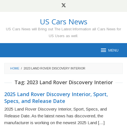
Skip
to
content
US Cars News
US Cars News will Bring out The Latest Information all Cars News for
US Users as well.
MENU
HOME
/
2023 LAND ROVER DISCOVERY INTERIOR
Tag:
2023 Land Rover Discovery Interior
2025 Land Rover Discovery Interior, Sport,
Specs, and Release Date
2025 Land Rover Discovery Interior, Sport, Specs, and
Release Date. As the latest news has discovered, the
manufacturer is working on the newest 2025 Land […]