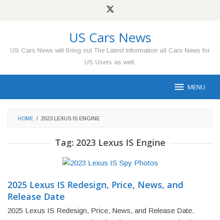
Skip
to
content
US Cars News
US Cars News will Bring out The Latest Information all Cars News for
US Users as well.
MENU
HOME
/
2023 LEXUS IS ENGINE
Tag:
2023 Lexus IS Engine
2025 Lexus IS Redesign, Price, News, and
Release Date
2025 Lexus IS Redesign, Price, News, and Release Date.