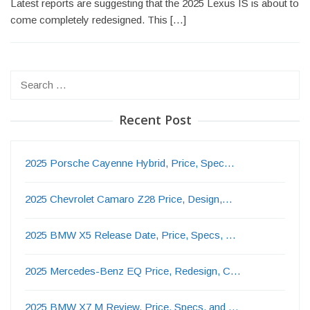
Latest reports are suggesting that the 2025 Lexus IS is about to
come completely redesigned. This […]
Search
for:
Recent Post
2025 Porsche Cayenne Hybrid, Price, Spec…
2025 Chevrolet Camaro Z28 Price, Design,…
2025 BMW X5 Release Date, Price, Specs, …
2025 Mercedes-Benz EQ Price, Redesign, C…
2025 BMW X7 M Review, Price, Specs, and …