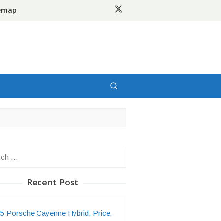
temap
h
Recent Post
5 Porsche Cayenne Hybrid, Price,