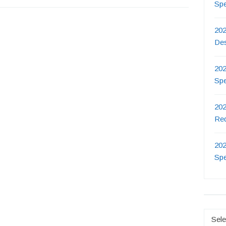
Sp
202
De
202
Sp
202
Re
202
Sp
Catego