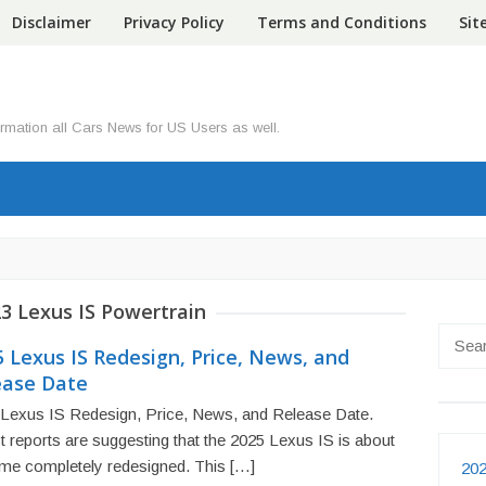
Disclaimer
Privacy Policy
Terms and Conditions
Si
ormation all Cars News for US Users as well.
3 Lexus IS Powertrain
Searc
 Lexus IS Redesign, Price, News, and
for:
ease Date
Lexus IS Redesign, Price, News, and Release Date.
t reports are suggesting that the 2025 Lexus IS is about
me completely redesigned. This […]
202