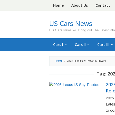
Skip
Home
About Us
Contact
to
content
US Cars News
US Cars News will Bring out The Latest Inf
Cars I
Cars II
Cars III
HOME
/
2023 LEXUS IS POWERTRAIN
Tag:
202
2025
Rel
2025 
Lates
to co