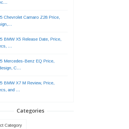
ec…
5 Chevrolet Camaro Z28 Price,
sign,…
5 BMW X5 Release Date, Price,
ecs, …
5 Mercedes-Benz EQ Price,
design, C…
5 BMW X7 M Review, Price,
ecs, and …
Categories
ries