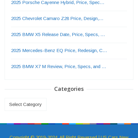
2025 Porsche Cayenne Hybrid, Price, Spec…
2025 Chevrolet Camaro Z28 Price, Design,…
2025 BMW X5 Release Date, Price, Specs, …
2025 Mercedes-Benz EQ Price, Redesign, C…
2025 BMW X7 M Review, Price, Specs, and …
Categories
Categories
Copyright © 2019-2024. All Right Reversed | US Cars New