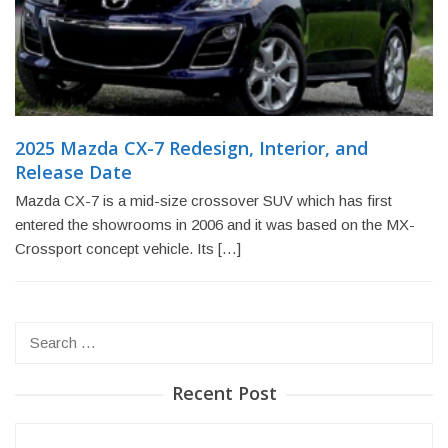
2025 Mazda CX-7 Redesign, Interior, and
Release Date
Mazda CX-7 is a mid-size crossover SUV which has first
entered the showrooms in 2006 and it was based on the MX-
Crossport concept vehicle. Its […]
Search
for:
Recent Post