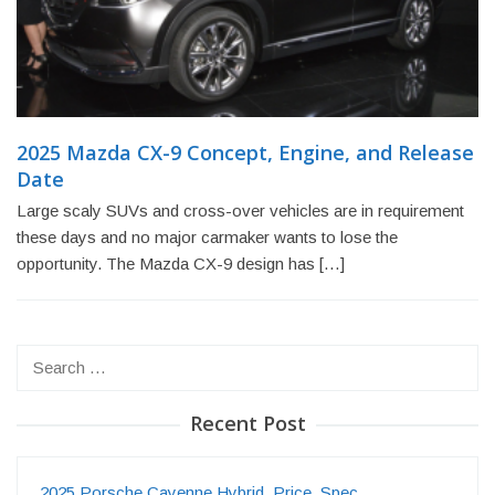
2025 Mazda CX-9 Concept, Engine, and Release
Date
Large scaly SUVs and cross-over vehicles are in requirement
these days and no major carmaker wants to lose the
opportunity. The Mazda CX-9 design has […]
Search
for:
Recent Post
2025 Porsche Cayenne Hybrid, Price, Spec…