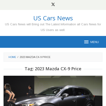
Skip
to
content
US Cars News
US Cars News will Bring out The Latest Information all Cars News for
US Users as well.
MENU
HOME
/
2023 MAZDA CX-9 PRICE
Tag:
2023 Mazda CX-9 Price