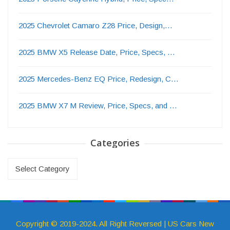
2025 Chevrolet Camaro Z28 Price, Design,…
2025 BMW X5 Release Date, Price, Specs, …
2025 Mercedes-Benz EQ Price, Redesign, C…
2025 BMW X7 M Review, Price, Specs, and …
Categories
Categories
Copyright © 2019-2024. All Right Reversed | US Cars New