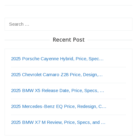
Search
for:
Recent Post
2025 Porsche Cayenne Hybrid, Price, Spec…
2025 Chevrolet Camaro Z28 Price, Design,…
2025 BMW X5 Release Date, Price, Specs, …
2025 Mercedes-Benz EQ Price, Redesign, C…
2025 BMW X7 M Review, Price, Specs, and …