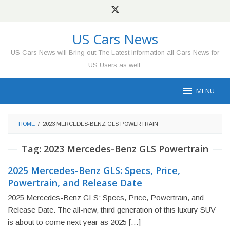
Skip
to
content
US Cars News
US Cars News will Bring out The Latest Information all Cars News for
US Users as well.
MENU
HOME
/
2023 MERCEDES-BENZ GLS POWERTRAIN
Tag:
2023 Mercedes-Benz GLS Powertrain
2025 Mercedes-Benz GLS: Specs, Price,
Powertrain, and Release Date
2025 Mercedes-Benz GLS: Specs, Price, Powertrain, and
Release Date. The all-new, third generation of this luxury SUV
is about to come next year as 2025 […]