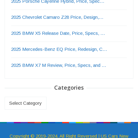
2025 Porsche Cayenne Hybrid, Price, Spec…
2025 Chevrolet Camaro Z28 Price, Design,…
2025 BMW X5 Release Date, Price, Specs, …
2025 Mercedes-Benz EQ Price, Redesign, C…
2025 BMW X7 M Review, Price, Specs, and …
Categories
Categories
Copyright © 2019-2024. All Right Reversed | US Cars New