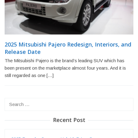
2025 Mitsubishi Pajero Redesign, Interiors, and
Release Date
The Mitsubishi Pajero is the brand’s leading SUV which has
been present on the marketplace almost four years. And it is
still regarded as one […]
Search
for:
Recent Post