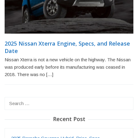
2025 Nissan Xterra Engine, Specs, and Release
Date
Nissan Xterra is not a new vehicle on the highway. The Nissan
was produced early before its manufacturing was ceased in
2018. There was no […]
Search
for:
Recent Post