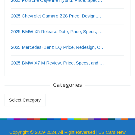
2025 Porsche Cayenne Hybrid, Price, Spec…
2025 Chevrolet Camaro Z28 Price, Design,…
2025 BMW X5 Release Date, Price, Specs, …
2025 Mercedes-Benz EQ Price, Redesign, C…
2025 BMW X7 M Review, Price, Specs, and …
Categories
Categories
Copyright © 2019-2024. All Right Reversed | US Cars New