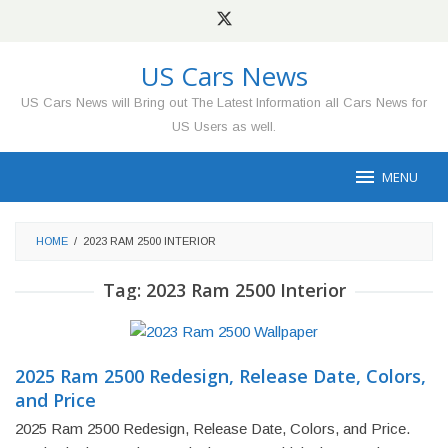
Skip
to
content
US Cars News
US Cars News will Bring out The Latest Information all Cars News for
US Users as well.
MENU
HOME
/
2023 RAM 2500 INTERIOR
Tag:
2023 Ram 2500 Interior
2025 Ram 2500 Redesign, Release Date, Colors,
and Price
2025 Ram 2500 Redesign, Release Date, Colors, and Price.