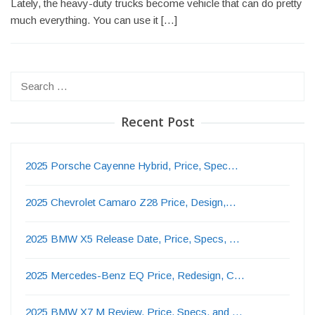
Lately, the heavy-duty trucks become vehicle that can do pretty
much everything. You can use it […]
Search
for:
Recent Post
2025 Porsche Cayenne Hybrid, Price, Spec…
2025 Chevrolet Camaro Z28 Price, Design,…
2025 BMW X5 Release Date, Price, Specs, …
2025 Mercedes-Benz EQ Price, Redesign, C…
2025 BMW X7 M Review, Price, Specs, and …