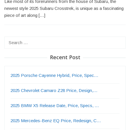
Like most of its forerunners from the house of Subaru, the
newest style 2025 Subaru Crosstrek, is unique as a fascinating
piece of art along […]
Search
for:
Recent Post
2025 Porsche Cayenne Hybrid, Price, Spec…
2025 Chevrolet Camaro Z28 Price, Design,…
2025 BMW X5 Release Date, Price, Specs, …
2025 Mercedes-Benz EQ Price, Redesign, C…