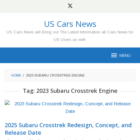
Skip
to
content
US Cars News
US Cars News will Bring out The Latest Information all Cars News for
US Users as well.
MENU
HOME
/
2023 SUBARU CROSSTREK ENGINE
Tag:
2023 Subaru Crosstrek Engine
2025 Subaru Crosstrek Redesign, Concept, and
Release Date