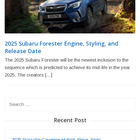
2025 Subaru Forester Engine, Styling, and
Release Date
The 2025 Subaru Forester will be the newest inclusion to the
sequence which is predicted to achieve its mid-life in the year
2025. The creators […]
Search
for:
Recent Post
2025 Porsche Cayenne Hybrid, Price, Spec…