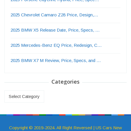
2025 Chevrolet Camaro Z28 Price, Design,…
2025 BMW X5 Release Date, Price, Specs, …
2025 Mercedes-Benz EQ Price, Redesign, C…
2025 BMW X7 M Review, Price, Specs, and …
Categories
Categories
Copyright © 2019-2024. All Right Reversed | US Cars New