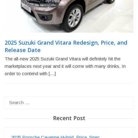
2025 Suzuki Grand Vitara Redesign, Price, and
Release Date
The all-new 2025 Suzuki Grand Vitara will definitely hit the
marketplaces next year and it will come with many drinks. In
order to contend with […]
Search
for:
Recent Post
2025 Porsche Cayenne Hybrid, Price, Spec…