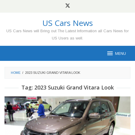
Skip
to
content
US Cars News
US Cars News will Bring out The Latest Information all Cars News for
US Users as well.
MENU
HOME
/
2023 SUZUKI GRAND VITARA LOOK
Tag:
2023 Suzuki Grand Vitara Look