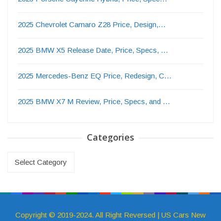
2025 Chevrolet Camaro Z28 Price, Design,…
2025 BMW X5 Release Date, Price, Specs, …
2025 Mercedes-Benz EQ Price, Redesign, C…
2025 BMW X7 M Review, Price, Specs, and …
Categories
Categories
Copyright © 2019-2024. All Right Reversed | US Cars New