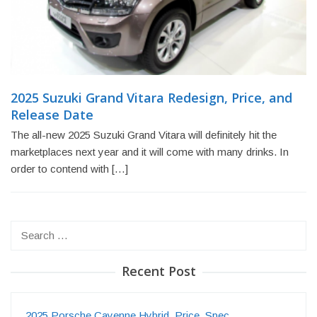
2025 Suzuki Grand Vitara Redesign, Price, and
Release Date
The all-new 2025 Suzuki Grand Vitara will definitely hit the
marketplaces next year and it will come with many drinks. In
order to contend with […]
Search
for:
Recent Post
2025 Porsche Cayenne Hybrid, Price, Spec…