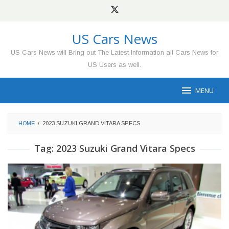
Skip
to
content
US Cars News
US Cars News will Bring out The Latest Information all Cars News for
US Users as well.
MENU
HOME
/
2023 SUZUKI GRAND VITARA SPECS
Tag:
2023 Suzuki Grand Vitara Specs