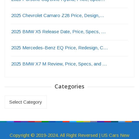
2025 Chevrolet Camaro Z28 Price, Design,…
2025 BMW X5 Release Date, Price, Specs, …
2025 Mercedes-Benz EQ Price, Redesign, C…
2025 BMW X7 M Review, Price, Specs, and …
Categories
Categories
Copyright © 2019-2024. All Right Reversed | US Cars New