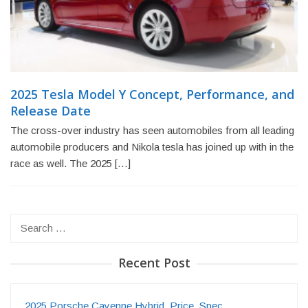
2025 Tesla Model Y Concept, Performance, and
Release Date
The cross-over industry has seen automobiles from all leading
automobile producers and Nikola tesla has joined up with in the
race as well. The 2025 […]
Search
for:
Recent Post
2025 Porsche Cayenne Hybrid, Price, Spec…