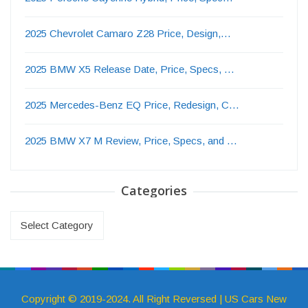
2025 Chevrolet Camaro Z28 Price, Design,…
2025 BMW X5 Release Date, Price, Specs, …
2025 Mercedes-Benz EQ Price, Redesign, C…
2025 BMW X7 M Review, Price, Specs, and …
Categories
Categories
Copyright © 2019-2024. All Right Reversed | US Cars New