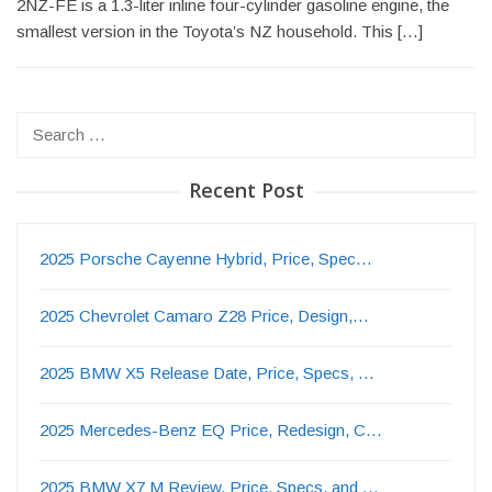
2NZ-FE is a 1.3-liter inline four-cylinder gasoline engine, the
smallest version in the Toyota’s NZ household. This […]
Search
for:
Recent Post
2025 Porsche Cayenne Hybrid, Price, Spec…
2025 Chevrolet Camaro Z28 Price, Design,…
2025 BMW X5 Release Date, Price, Specs, …
2025 Mercedes-Benz EQ Price, Redesign, C…
2025 BMW X7 M Review, Price, Specs, and …