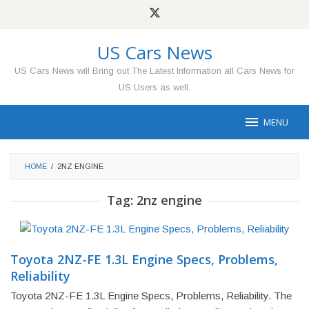
Skip
to
content
US Cars News
US Cars News will Bring out The Latest Information all Cars News for
US Users as well.
MENU
HOME
/
2NZ ENGINE
Tag:
2nz engine
Toyota 2NZ-FE 1.3L Engine Specs, Problems,
Reliability
Toyota 2NZ-FE 1.3L Engine Specs, Problems, Reliability. The