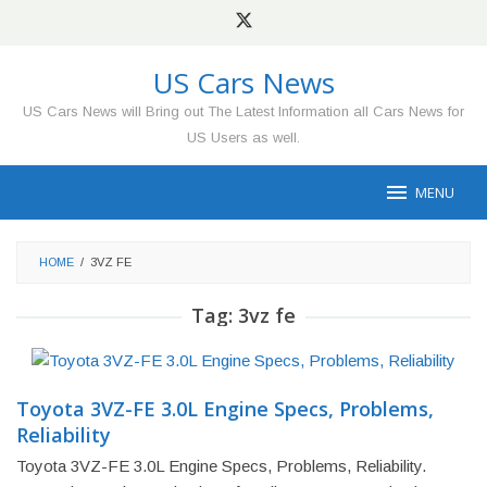
Skip
to
content
US Cars News
US Cars News will Bring out The Latest Information all Cars News for
US Users as well.
MENU
HOME
/
3VZ FE
Tag:
3vz fe
Toyota 3VZ-FE 3.0L Engine Specs, Problems,
Reliability
Toyota 3VZ-FE 3.0L Engine Specs, Problems, Reliability.