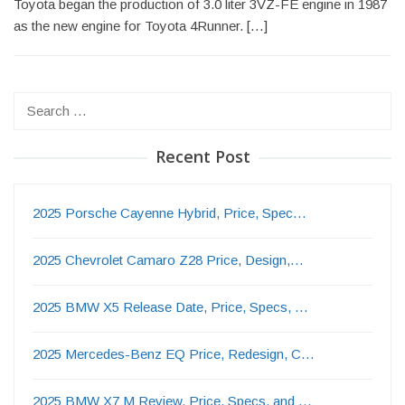
Toyota began the production of 3.0 liter 3VZ-FE engine in 1987
as the new engine for Toyota 4Runner. […]
Search
for:
Recent Post
2025 Porsche Cayenne Hybrid, Price, Spec…
2025 Chevrolet Camaro Z28 Price, Design,…
2025 BMW X5 Release Date, Price, Specs, …
2025 Mercedes-Benz EQ Price, Redesign, C…
2025 BMW X7 M Review, Price, Specs, and …