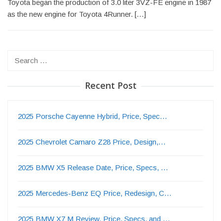
Toyota began the production of 3.0 liter 3VZ-FE engine in 1987
as the new engine for Toyota 4Runner. […]
Search
for:
Recent Post
2025 Porsche Cayenne Hybrid, Price, Spec…
2025 Chevrolet Camaro Z28 Price, Design,…
2025 BMW X5 Release Date, Price, Specs, …
2025 Mercedes-Benz EQ Price, Redesign, C…
2025 BMW X7 M Review, Price, Specs, and …