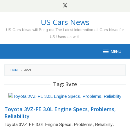
Skip
to
content
US Cars News
US Cars News will Bring out The Latest Information all Cars News for
US Users as well.
MENU
HOME
/
3VZE
Tag:
3vze
Toyota 3VZ-FE 3.0L Engine Specs, Problems,
Reliability
Toyota 3VZ-FE 3.0L Engine Specs, Problems, Reliability.