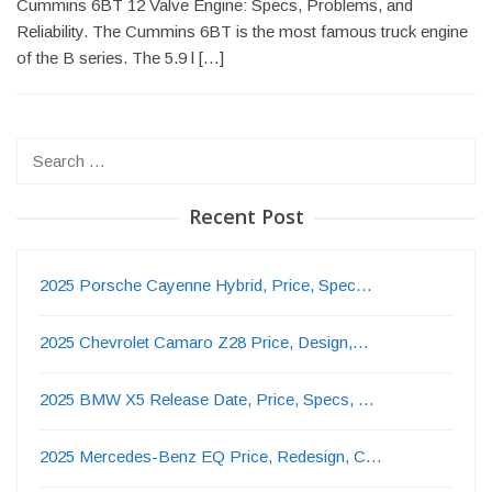
Cummins 6BT 12 Valve Engine: Specs, Problems, and
Reliability. The Cummins 6BT is the most famous truck engine
of the B series. The 5.9 l […]
Search
for:
Recent Post
2025 Porsche Cayenne Hybrid, Price, Spec…
2025 Chevrolet Camaro Z28 Price, Design,…
2025 BMW X5 Release Date, Price, Specs, …
2025 Mercedes-Benz EQ Price, Redesign, C…