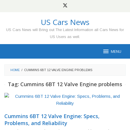
Skip
to
content
US Cars News
US Cars News will Bring out The Latest Information all Cars News for
US Users as well.
MENU
HOME
/
CUMMINS 6BT 12 VALVE ENGINE PROBLEMS
Tag:
Cummins 6BT 12 Valve Engine problems
Cummins 6BT 12 Valve Engine: Specs,
Problems, and Reliability