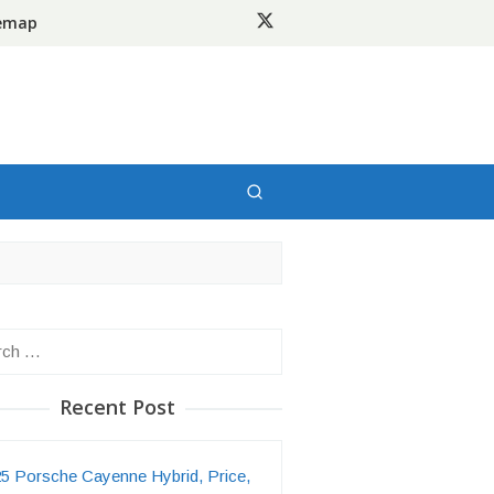
temap
h
Recent Post
5 Porsche Cayenne Hybrid, Price,