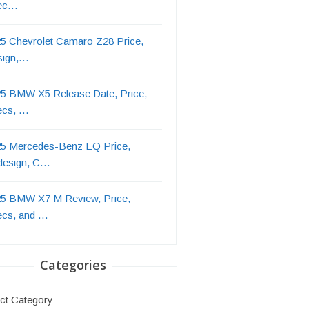
ec…
5 Chevrolet Camaro Z28 Price,
sign,…
5 BMW X5 Release Date, Price,
ecs, …
5 Mercedes-Benz EQ Price,
design, C…
5 BMW X7 M Review, Price,
ecs, and …
Categories
ries