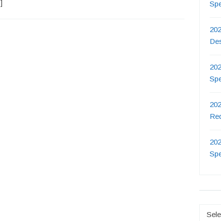
]
Sp
202
De
202
Sp
202
Re
202
Sp
Catego