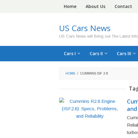
Skip
Home
About Us
Contact
to
content
US Cars News
US Cars News will Bring out The Latest Inf
Cars I
Cars II
Cars III
HOME
/
CUMMINS ISF 2.8
Ta
Cumm
and 
Cumm
Relia
turbo