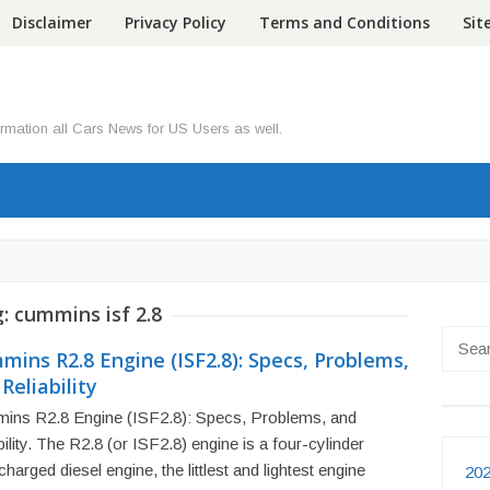
Disclaimer
Privacy Policy
Terms and Conditions
Si
ormation all Cars News for US Users as well.
g:
cummins isf 2.8
Searc
ins R2.8 Engine (ISF2.8): Specs, Problems,
for:
Reliability
ins R2.8 Engine (ISF2.8): Specs, Problems, and
bility. The R2.8 (or ISF2.8) engine is a four-cylinder
charged diesel engine, the littlest and lightest engine
202