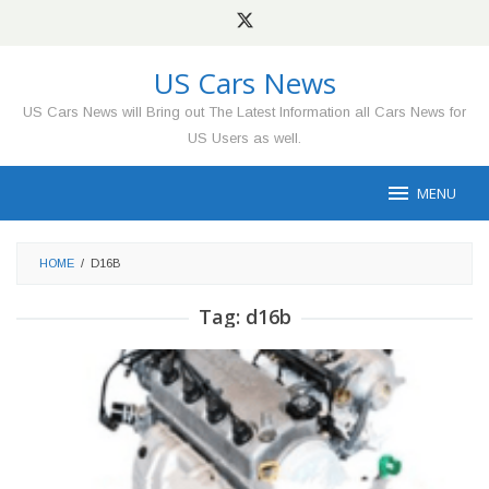
Skip
to
content
US Cars News
US Cars News will Bring out The Latest Information all Cars News for
US Users as well.
MENU
HOME
/
D16B
Tag:
d16b