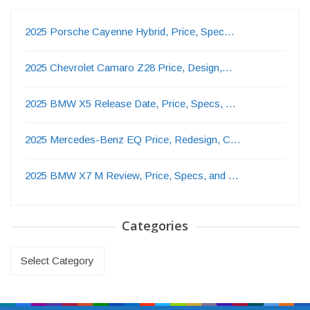
2025 Porsche Cayenne Hybrid, Price, Spec…
2025 Chevrolet Camaro Z28 Price, Design,…
2025 BMW X5 Release Date, Price, Specs, …
2025 Mercedes-Benz EQ Price, Redesign, C…
2025 BMW X7 M Review, Price, Specs, and …
Categories
Categories