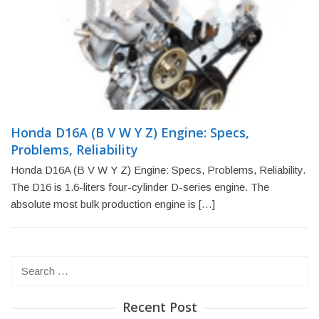
Honda D16A (B V W Y Z) Engine: Specs,
Problems, Reliability
Honda D16A (B V W Y Z) Engine: Specs, Problems, Reliability.
The D16 is 1.6-liters four-cylinder D-series engine. The
absolute most bulk production engine is […]
Search
for:
Recent Post