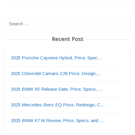
Search
for:
Recent Post
2025 Porsche Cayenne Hybrid, Price, Spec…
2025 Chevrolet Camaro Z28 Price, Design,…
2025 BMW X5 Release Date, Price, Specs, …
2025 Mercedes-Benz EQ Price, Redesign, C…
2025 BMW X7 M Review, Price, Specs, and …