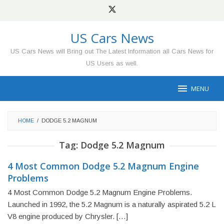
Skip
to
content
US Cars News
US Cars News will Bring out The Latest Information all Cars News for
US Users as well.
MENU
HOME
/
DODGE 5.2 MAGNUM
Tag:
Dodge 5.2 Magnum
4 Most Common Dodge 5.2 Magnum Engine
Problems
4 Most Common Dodge 5.2 Magnum Engine Problems.
Launched in 1992, the 5.2 Magnum is a naturally aspirated 5.2 L
V8 engine produced by Chrysler. […]