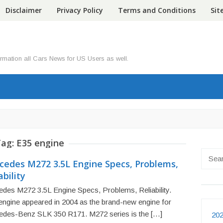
Disclaimer
Privacy Policy
Terms and Conditions
Si
ormation all Cars News for US Users as well.
Tag:
E35 engine
Searc
cedes M272 3.5L Engine Specs, Problems,
for:
ability
des M272 3.5L Engine Specs, Problems, Reliability.
engine appeared in 2004 as the brand-new engine for
edes-Benz SLK 350 R171. M272 series is the […]
202