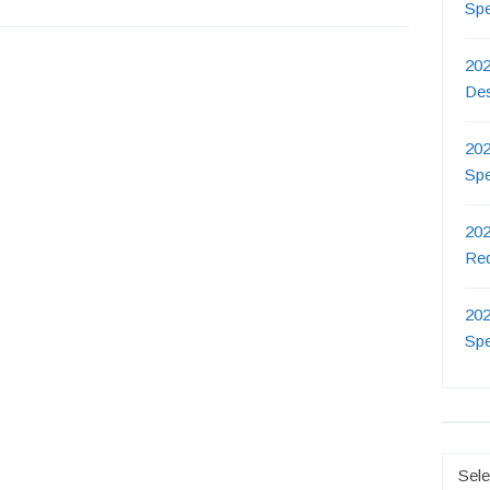
Sp
202
De
202
Sp
202
Re
202
Sp
Catego