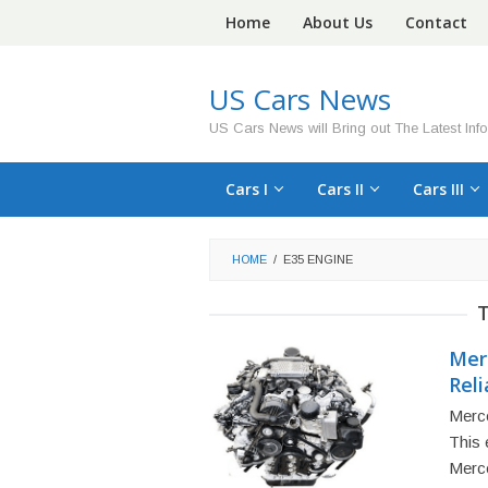
Skip
Home
About Us
Contact
to
content
US Cars News
US Cars News will Bring out The Latest Inf
Cars I
Cars II
Cars III
HOME
/
E35 ENGINE
Mer
Reli
Merce
This 
Merc