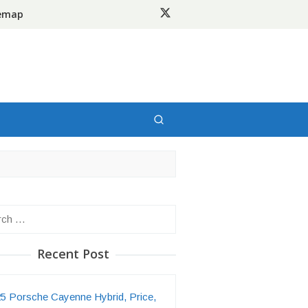
temap
h
Recent Post
5 Porsche Cayenne Hybrid, Price,