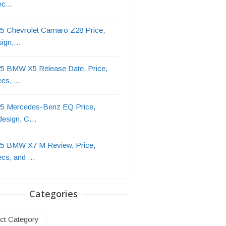
ec…
5 Chevrolet Camaro Z28 Price,
sign,…
5 BMW X5 Release Date, Price,
ecs, …
5 Mercedes-Benz EQ Price,
design, C…
5 BMW X7 M Review, Price,
ecs, and …
Categories
ries