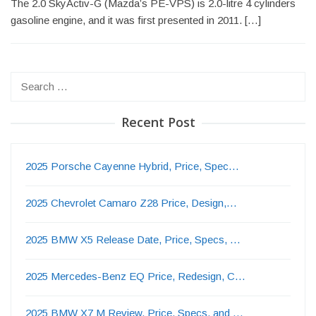
The 2.0 SkyActiv-G (Mazda’s PE-VPS) is 2.0-litre 4 cylinders
gasoline engine, and it was first presented in 2011. […]
Search
for:
Recent Post
2025 Porsche Cayenne Hybrid, Price, Spec…
2025 Chevrolet Camaro Z28 Price, Design,…
2025 BMW X5 Release Date, Price, Specs, …
2025 Mercedes-Benz EQ Price, Redesign, C…
2025 BMW X7 M Review, Price, Specs, and …