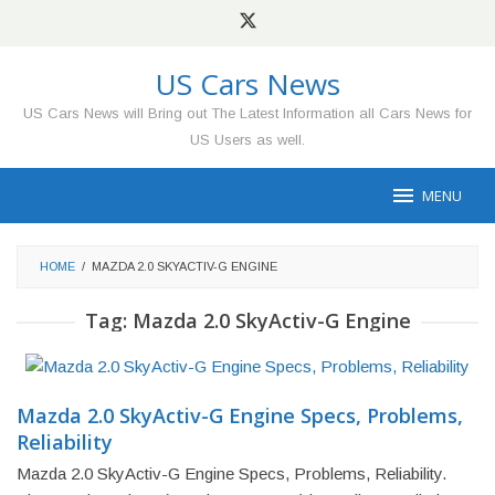
Skip
to
content
US Cars News
US Cars News will Bring out The Latest Information all Cars News for
US Users as well.
MENU
HOME
/
MAZDA 2.0 SKYACTIV-G ENGINE
Tag:
Mazda 2.0 SkyActiv-G Engine
Mazda 2.0 SkyActiv-G Engine Specs, Problems,
Reliability
Mazda 2.0 SkyActiv-G Engine Specs, Problems, Reliability.