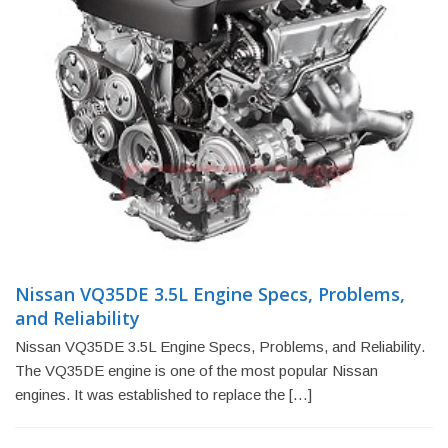
Nissan VQ35DE 3.5L Engine Specs, Problems,
and Reliability
Nissan VQ35DE 3.5L Engine Specs, Problems, and Reliability.
The VQ35DE engine is one of the most popular Nissan
engines. It was established to replace the […]