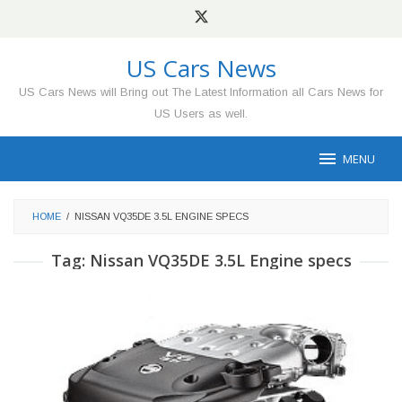
Skip
to
content
US Cars News
US Cars News will Bring out The Latest Information all Cars News for
US Users as well.
MENU
HOME
/
NISSAN VQ35DE 3.5L ENGINE SPECS
Tag:
Nissan VQ35DE 3.5L Engine specs