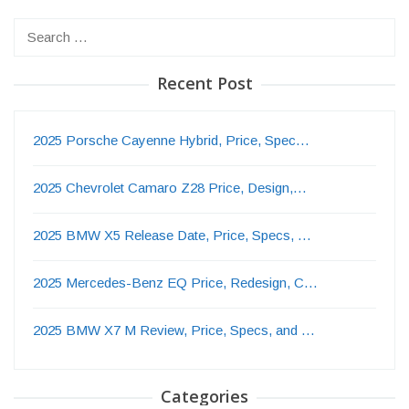
Search
for:
Recent Post
2025 Porsche Cayenne Hybrid, Price, Spec…
2025 Chevrolet Camaro Z28 Price, Design,…
2025 BMW X5 Release Date, Price, Specs, …
2025 Mercedes-Benz EQ Price, Redesign, C…
2025 BMW X7 M Review, Price, Specs, and …
Categories